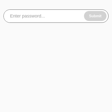
Submit